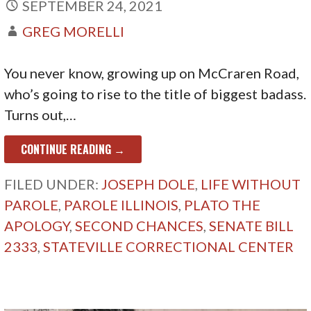
SEPTEMBER 24, 2021
GREG MORELLI
You never know, growing up on McCraren Road,
who’s going to rise to the title of biggest badass.
Turns out,…
CONTINUE READING →
FILED UNDER:
JOSEPH DOLE
,
LIFE WITHOUT
PAROLE
,
PAROLE ILLINOIS
,
PLATO THE
APOLOGY
,
SECOND CHANCES
,
SENATE BILL
2333
,
STATEVILLE CORRECTIONAL CENTER