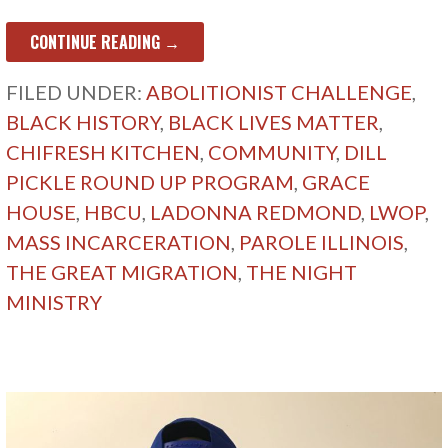
CONTINUE READING →
FILED UNDER:
ABOLITIONIST CHALLENGE
,
BLACK HISTORY
,
BLACK LIVES MATTER
,
CHIFRESH KITCHEN
,
COMMUNITY
,
DILL
PICKLE ROUND UP PROGRAM
,
GRACE
HOUSE
,
HBCU
,
LADONNA REDMOND
,
LWOP
,
MASS INCARCERATION
,
PAROLE ILLINOIS
,
THE GREAT MIGRATION
,
THE NIGHT
MINISTRY