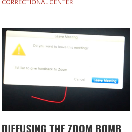
CORRECTIONAL CENTER
DIFFUSING THE ZOOM BOMB