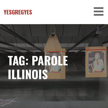
Skip
to
YESGREGYES
content
TAG:
PAROLE
ILLINOIS