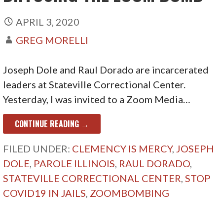
APRIL 3, 2020
GREG MORELLI
Joseph Dole and Raul Dorado are incarcerated
leaders at Stateville Correctional Center.
Yesterday, I was invited to a Zoom Media…
CONTINUE READING →
FILED UNDER:
CLEMENCY IS MERCY
,
JOSEPH
DOLE
,
PAROLE ILLINOIS
,
RAUL DORADO
,
STATEVILLE CORRECTIONAL CENTER
,
STOP
COVID19 IN JAILS
,
ZOOMBOMBING