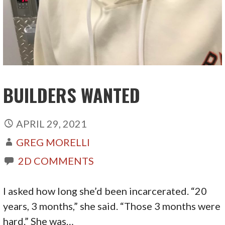
BUILDERS WANTED
APRIL 29, 2021
GREG MORELLI
2D COMMENTS
I asked how long she’d been incarcerated. “20
years, 3 months,” she said. “Those 3 months were
hard.” She was…