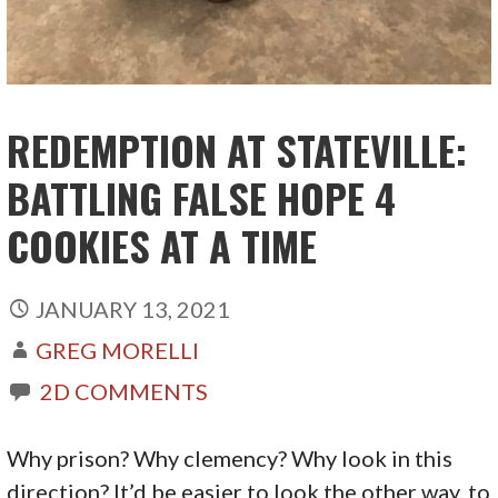
REDEMPTION AT STATEVILLE:
BATTLING FALSE HOPE 4
COOKIES AT A TIME
JANUARY 13, 2021
GREG MORELLI
2D COMMENTS
Why prison? Why clemency? Why look in this
direction? It’d be easier to look the other way, to