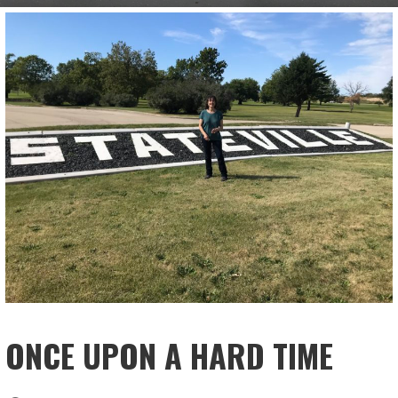
ONCE UPON A HARD TIME