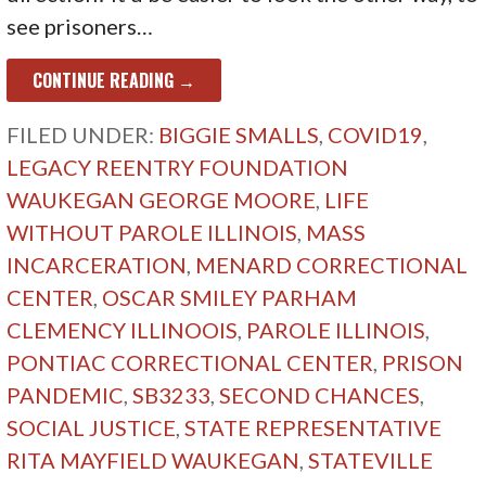
see prisoners…
CONTINUE READING →
FILED UNDER:
BIGGIE SMALLS
,
COVID19
,
LEGACY REENTRY FOUNDATION
WAUKEGAN GEORGE MOORE
,
LIFE
WITHOUT PAROLE ILLINOIS
,
MASS
INCARCERATION
,
MENARD CORRECTIONAL
CENTER
,
OSCAR SMILEY PARHAM
CLEMENCY ILLINOOIS
,
PAROLE ILLINOIS
,
PONTIAC CORRECTIONAL CENTER
,
PRISON
PANDEMIC
,
SB3233
,
SECOND CHANCES
,
SOCIAL JUSTICE
,
STATE REPRESENTATIVE
RITA MAYFIELD WAUKEGAN
,
STATEVILLE