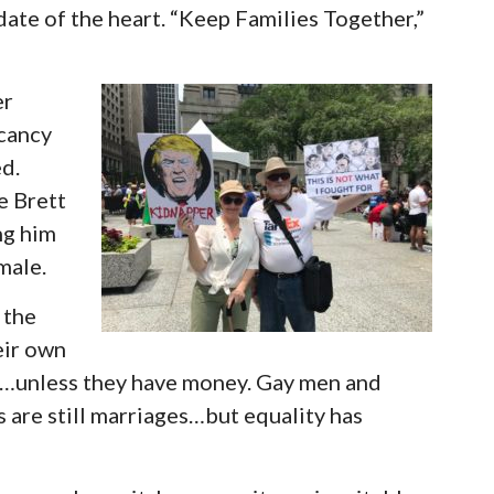
ate of the heart. “Keep Families Together,”
er
acancy
ed.
e Brett
ng him
male.
 the
eir own
ng…unless they have money. Gay men and
 are still marriages…but equality has