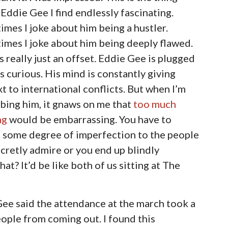
Eddie Gee I find endlessly fascinating.
mes I joke about him being a hustler.
mes I joke about him being deeply flawed.
’s really just an offset. Eddie Gee is plugged
’s curious. His mind is constantly giving
t to international conflicts. But when I’m
bing him, it gnaws on me that
too much
ng
would be embarrassing. You have to
h some degree of imperfection to the people
cretly admire or you end up blindly
at? It’d be like both of us sitting at The
Gee said the attendance at the march took a
eople from coming out. I found this