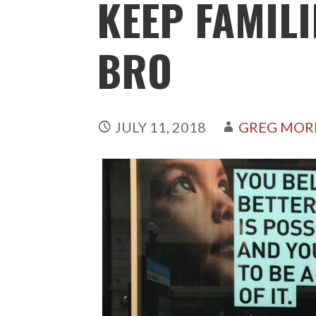
KEEP FAMILI
BRO
JULY 11, 2018
GREG MOR