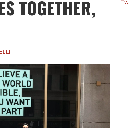
ES TOGETHER,
Tw
ELLI