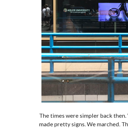
The times were simpler back then.
made pretty signs. We marched. The