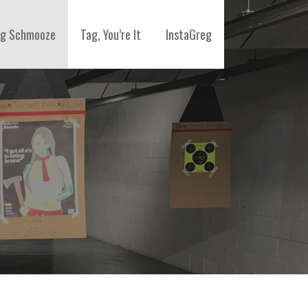
ng Schmooze
Tag, You’re It
InstaGreg