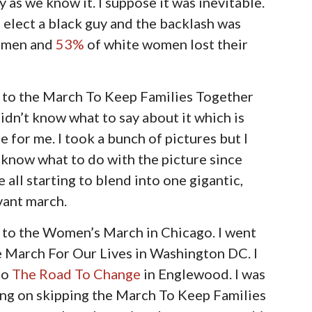
as we know it. I suppose it was inevitable.
s elect a black guy and the backlash was
e men and
53%
of white women lost their
t to the March To Keep Families Together
didn’t know what to say about it which is
e for me. I took a bunch of pictures but I
 know what to do with the picture since
e all starting to blend into one gigantic,
vant march.
 to the Women’s March in Chicago. I went
 March For Our Lives in Washington DC. I
to
The Road To Change
in Englewood. I was
ing on skipping the March To Keep Families