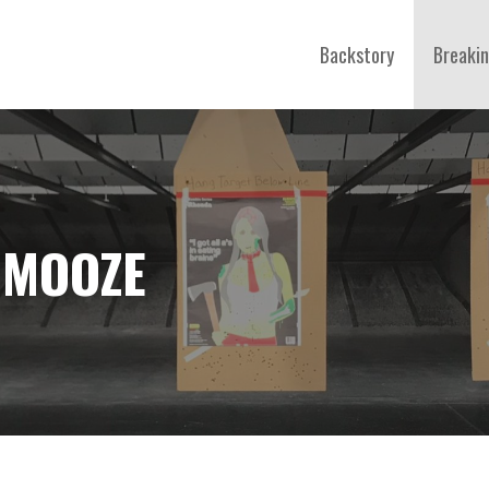
Backstory
Breaki
HMOOZE