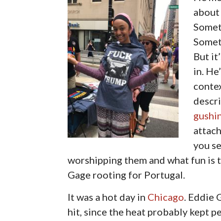
about 
Someti
Someti
But it
in. He
contex
descri
gushi
attac
you se
worshipping them and what fun is th
Gage rooting for Portugal.
It was a hot day in
Chicago
. Eddie 
hit, since the heat probably kept p