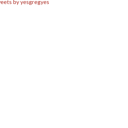
eets by yesgregyes