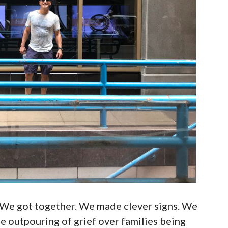
 We got together. We made clever signs. We
 outpouring of grief over families being