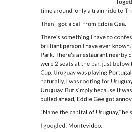
Togeth
time around, only a train ride to T
Then I got a call from Eddie Gee.
There’s something I have to confes
brilliant person I have ever known
Park. There’s a restaurant nearby 
were 2 seats at the bar, just belo
Cup. Uruguay was playing Portugal
naturally, I was rooting for Urugua
Uruguay. But simply because it was
pulled ahead, Eddie Gee got annoy
“Name the capital of Uruguay,” he s
I googled: Montevideo.