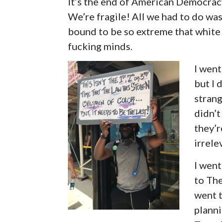
It’s the end of American Democracy 
We’re fragile! All we had to do wa
bound to be so extreme that whit
fucking minds.
I wen
but I 
strang
didn’t
they’r
irrele
I went
to The
went 
plann