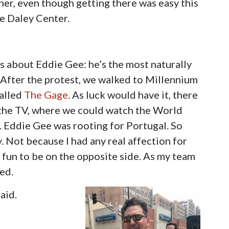
er, even though getting there was easy this
he Daley Center.
s about Eddie Gee: he’s the most naturally
. After the protest, we walked to Millennium
called
The Gage
. As luck would have it, there
w the TV, where we could watch the World
. Eddie Gee was rooting for Portugal. So
y. Not because I had any real affection for
 fun to be on the opposite side. As my team
ed.
aid.