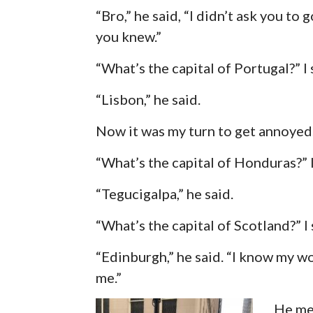
“Bro,” he said, “I didn’t ask you to g
you knew.”
“What’s the capital of Portugal?” I 
“Lisbon,” he said.
Now it was my turn to get annoyed
“What’s the capital of Honduras?” I
“Tegucigalpa,” he said.
“What’s the capital of Scotland?” I 
“Edinburgh,” he said. “I know my wo
me.”
He mea