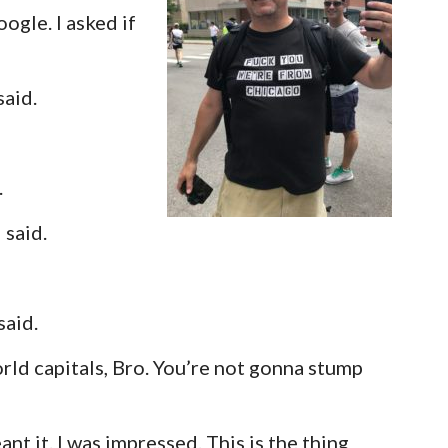
oogle. I asked if
said.
.
 said.
said.
rld capitals, Bro. You’re not gonna stump
nt it. I was impressed. This is the thing