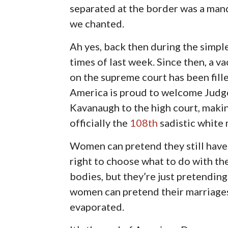
separated at the border was a mand
we chanted.
Ah yes, back then during the simpl
times of last week. Since then, a v
on the supreme court has been fill
America is proud to welcome Judg
Kavanaugh to the high court, maki
officially the
108th
sadistic white 
Women can pretend they still have
right to choose what to do with th
bodies, but they’re just pretendi
women can pretend their marriages
evaporated.